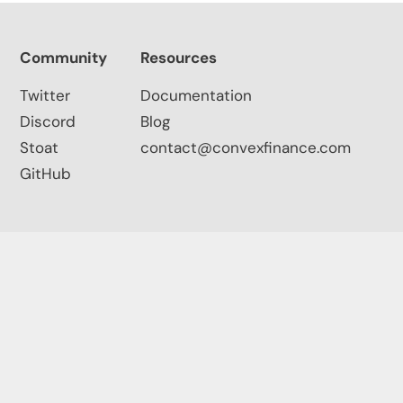
Community
Resources
Twitter
Documentation
Discord
Blog
Stoat
contact@convexfinance.com
GitHub