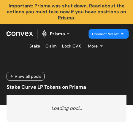
Important: Prisma was shut down.
Read about the
actions you must take now if you have positions on
Prisma
.
Prisma
Connect Wallet
Stake
Claim
Lock CVX
More
View all pools
Stake Curve LP Tokens on Prisma
Loading pool…